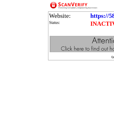
Website:
https://5
Status:
INACTI
Q