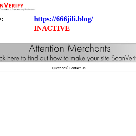
e:
https://666jili.blog/
INACTIVE
Questions?
Contact Us