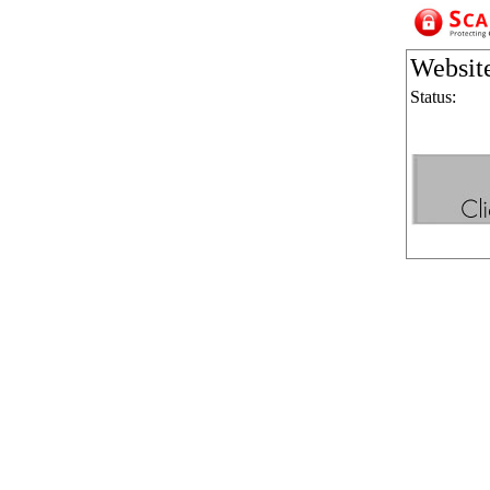
Websit
Status: