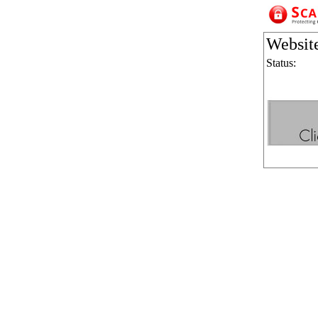
Websit
Status: