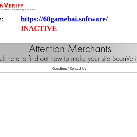
e:
https://68gamebai.software/
INACTIVE
Questions?
Contact Us