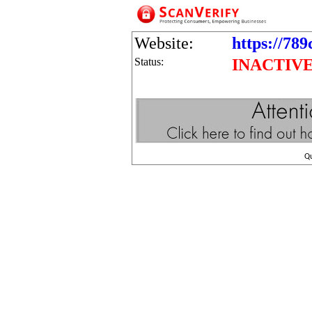
Website:
https://78
Status:
INACTIV
Q