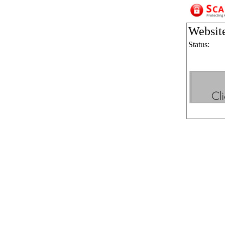
Websit
Status: