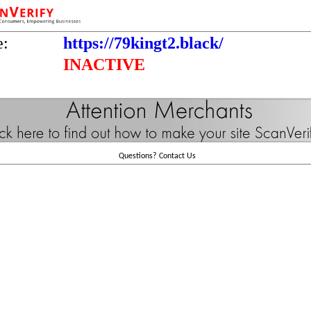
e:
https://79kingt2.black/
INACTIVE
Questions?
Contact Us