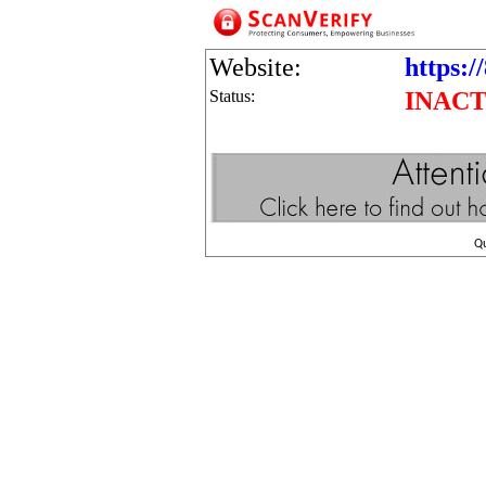
Website:
https:/
Status:
INACT
Q