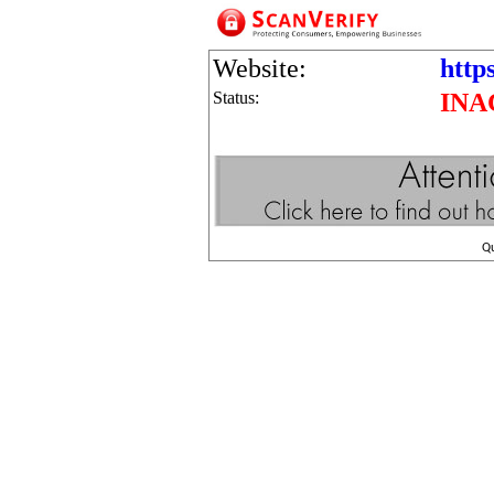
Website:
https
Status:
INA
Q