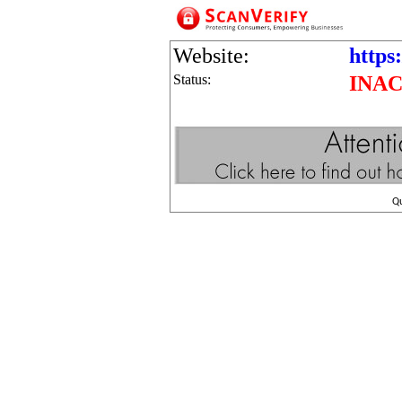
Website:
https:
Status:
INAC
Q