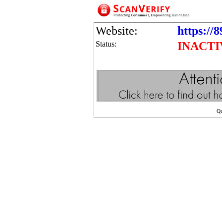
Website:
https://
Status:
INACTI
Q