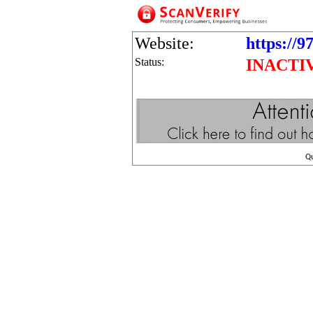
Website:
https://9
Status:
INACTI
Q