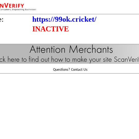
e:
https://99ok.cricket/
INACTIVE
Questions?
Contact Us