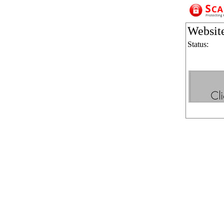
Websit
Status: