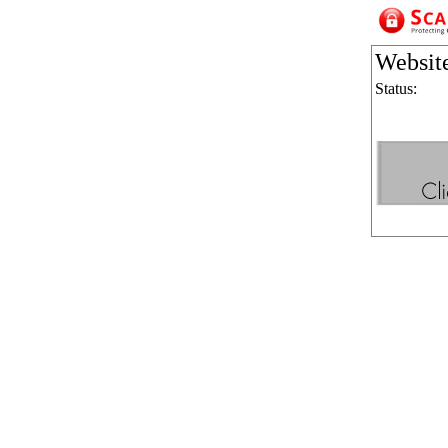
Websit
Status: