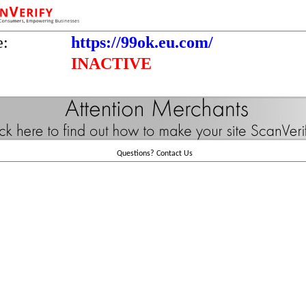
e:
https://99ok.eu.com/
INACTIVE
Questions?
Contact Us