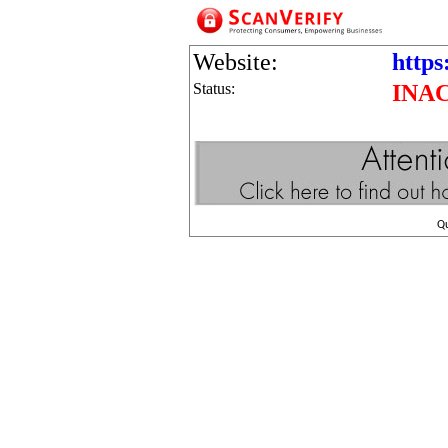
Website:
https
Status:
INA
Q