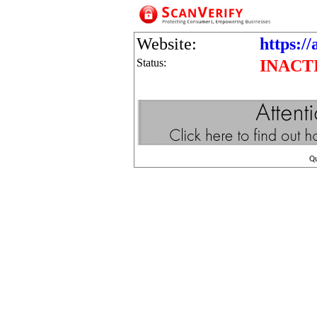
Website:
https://
Status:
INACT
Q