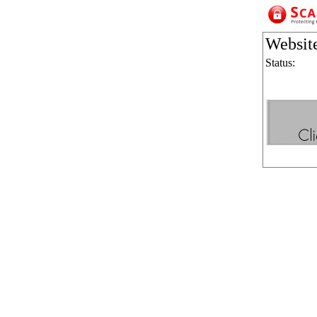
Websit
Status: