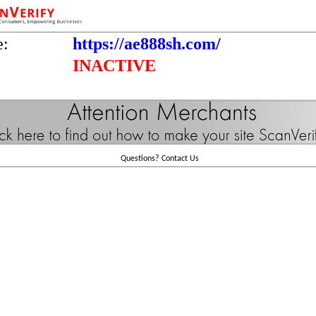
e:
https://ae888sh.com/
INACTIVE
Questions?
Contact Us