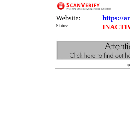
Website:
https://a
Status:
INACTI
Q