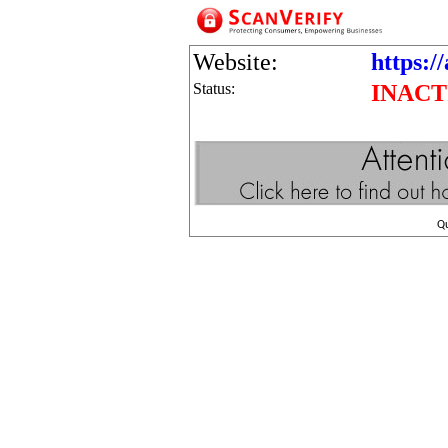
Website:
https:/
Status:
INACT
Q