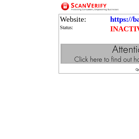
Website:
https://b
Status:
INACTI
Q