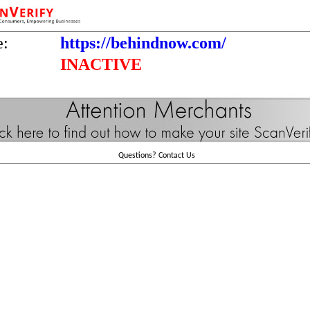
e:
https://behindnow.com/
INACTIVE
Questions?
Contact Us