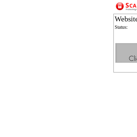
Websit
Status: