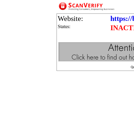
Website:
https:/
Status:
INACT
Q