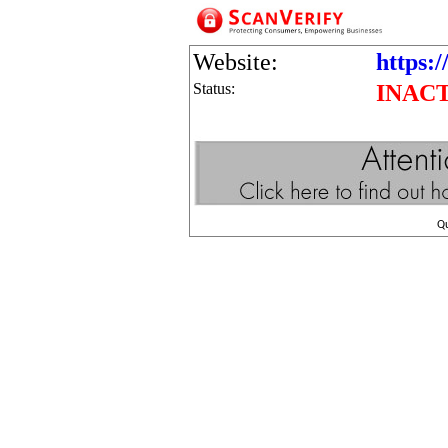
Website:
https:
Status:
INAC
Q