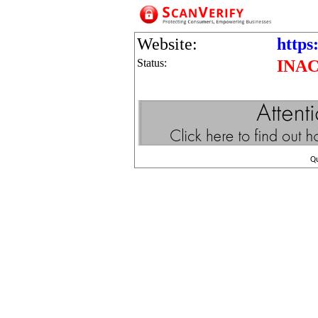
Website:
https:
Status:
INA
Q