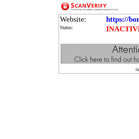
Website:
https://bo
Status:
INACTIV
Q