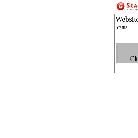
Websit
Status: