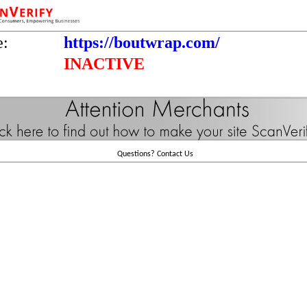
e:
https://boutwrap.com/
INACTIVE
Questions?
Contact Us