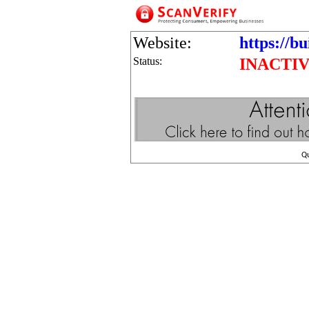
Website:
https://bu
Status:
INACTI
Q