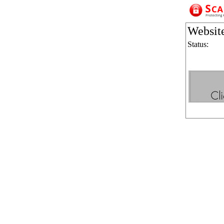
Websit
Status: