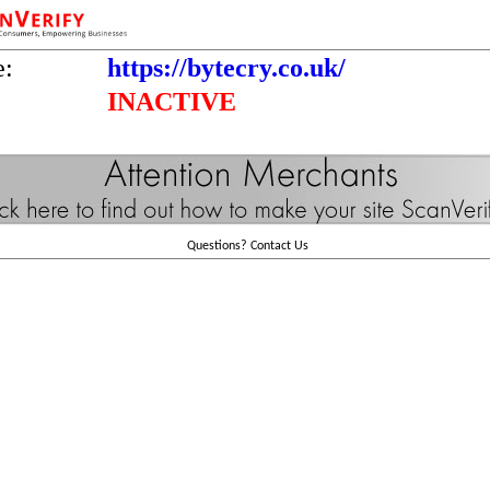
e:
https://bytecry.co.uk/
INACTIVE
Questions?
Contact Us