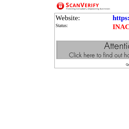
Website:
https
Status:
INA
Q