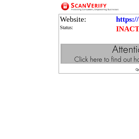
Website:
https:
Status:
INACT
Q