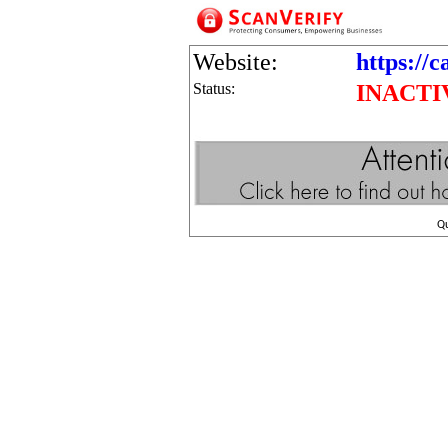
Website:
https://c
Status:
INACTI
Q