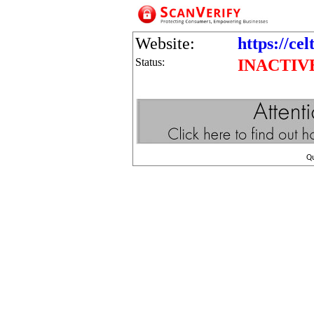
Website:
https://cel
Status:
INACTIV
Q