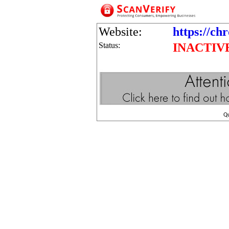
Website:
https://ch
Status:
INACTIV
Q