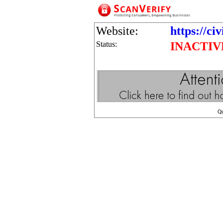
Website:
https://ci
Status:
INACTIV
Q