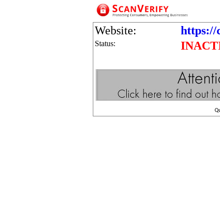
Website:
https:/
Status:
INACT
Q