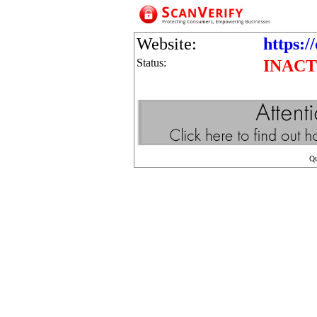
Website:
https:/
Status:
INACT
Q