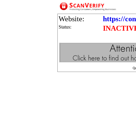
Website:
https://co
Status:
INACTIV
Q