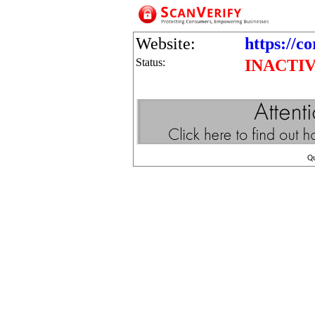
Website:
https://co
Status:
INACTI
Q