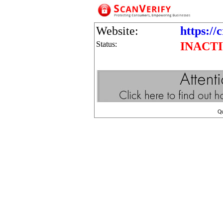
Website:
https://
Status:
INACT
Q