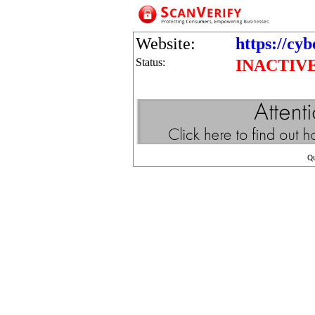
Website:
https://cy
Status:
INACTIV
Q