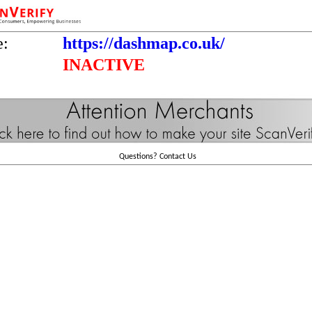
e:
https://dashmap.co.uk/
INACTIVE
Questions?
Contact Us