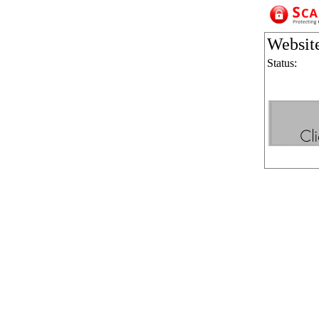
Websit
Status: