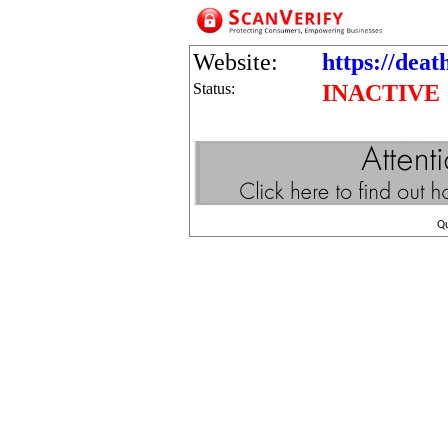
Website:
https://dea
Status:
INACTIVE
Q