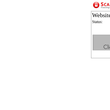
Websit
Status: