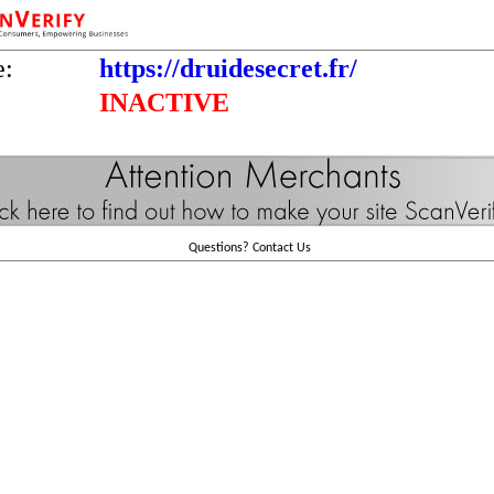
e:
https://druidesecret.fr/
INACTIVE
Questions?
Contact Us