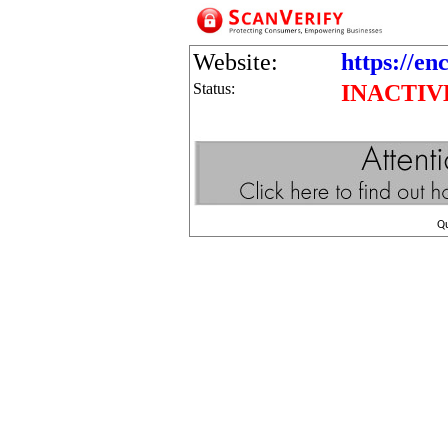
Website:
https://en
Status:
INACTIV
Q