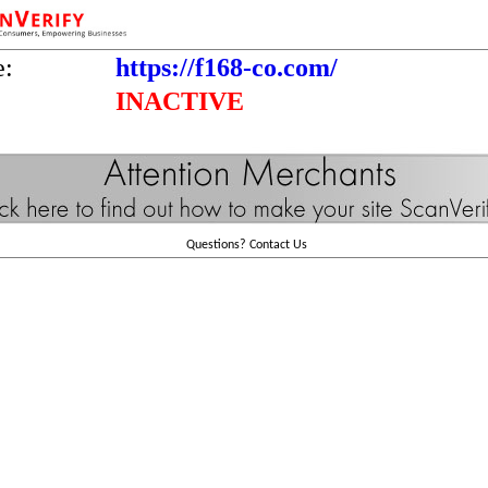
e:
https://f168-co.com/
INACTIVE
Questions?
Contact Us