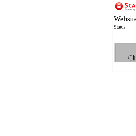
Websit
Status: