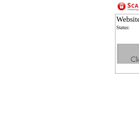
Websit
Status: