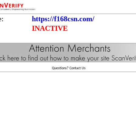
e:
https://f168csn.com/
INACTIVE
Questions?
Contact Us