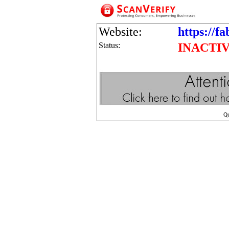
Website:
https://fa
Status:
INACTI
Q