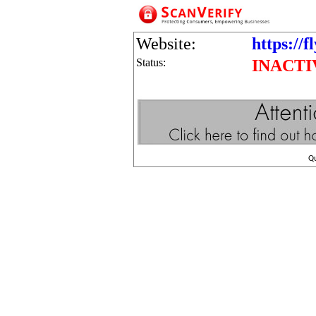
Website:
https://f
Status:
INACTI
Q