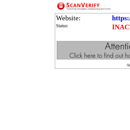
Website:
https:
Status:
INAC
Q