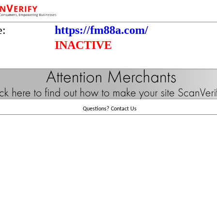
e:
https://fm88a.com/
INACTIVE
Questions?
Contact Us