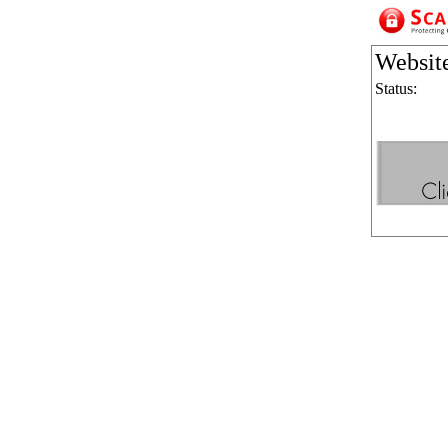
Websit
Status: