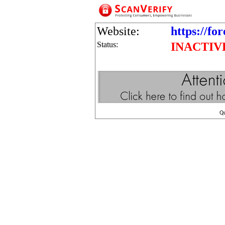
Website:
https://fo
Status:
INACTIV
Q