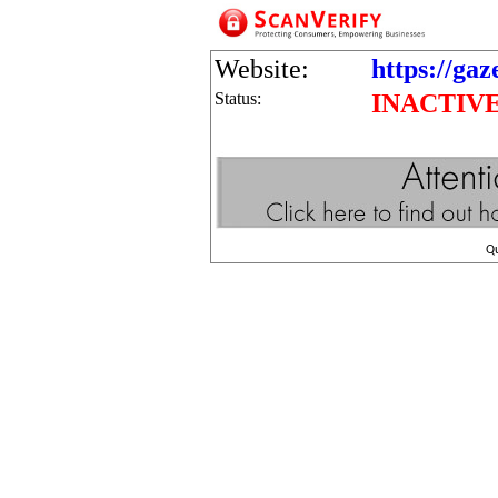
Website:
https://gaz
Status:
INACTIV
Q